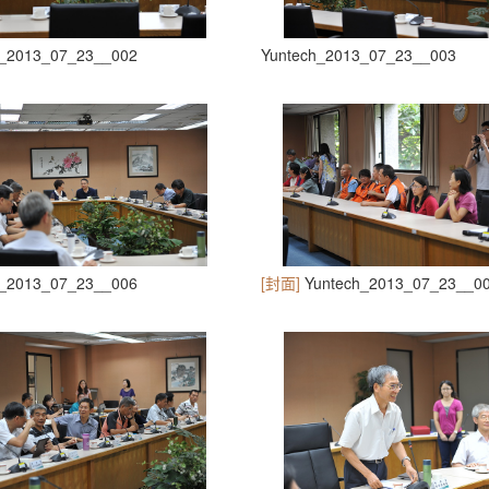
h_2013_07_23__002
Yuntech_2013_07_23__003
h_2013_07_23__006
[封面]
Yuntech_2013_07_23__0