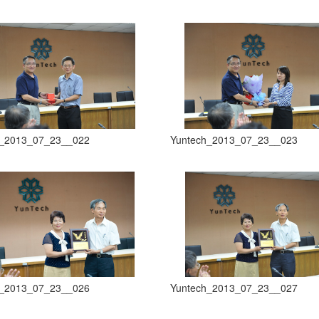
h_2013_07_23__022
Yuntech_2013_07_23__023
h_2013_07_23__026
Yuntech_2013_07_23__027