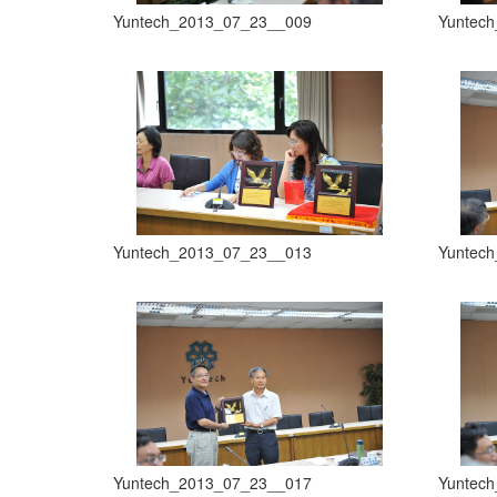
Yuntech_2013_07_23__009
Yuntec
Yuntech_2013_07_23__013
Yuntec
Yuntech_2013_07_23__017
Yuntec