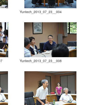
Yuntech_2013_07_23__004
07
Yuntech_2013_07_23__008