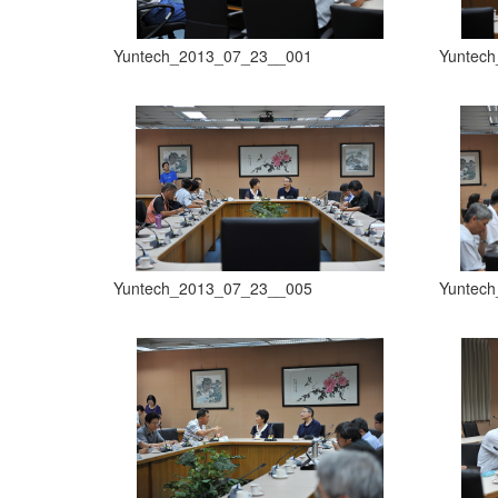
Yuntech_2013_07_23__001
Yuntec
Yuntech_2013_07_23__005
Yuntec