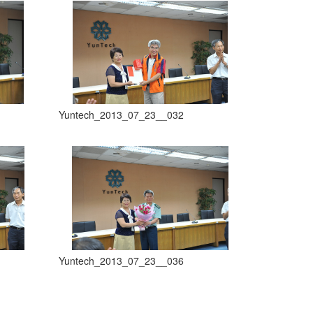
Yuntech_2013_07_23__032
Yuntech_2013_07_23__036