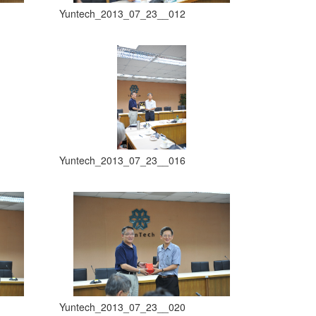
Yuntech_2013_07_23__012
Yuntech_2013_07_23__016
Yuntech_2013_07_23__020