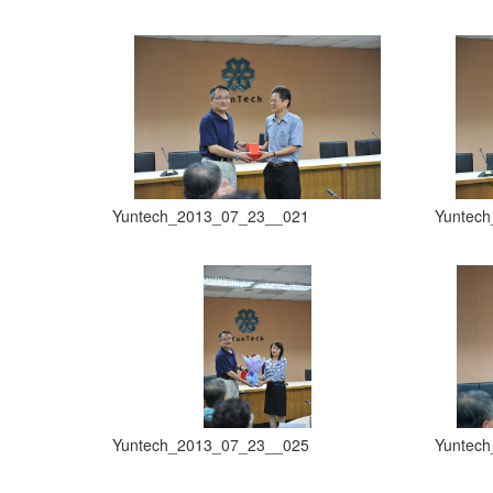
Yuntech_2013_07_23__021
Yuntec
Yuntech_2013_07_23__025
Yuntec