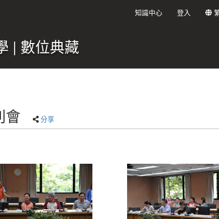
知識中心
登入
 | 數位典藏
別會
分享