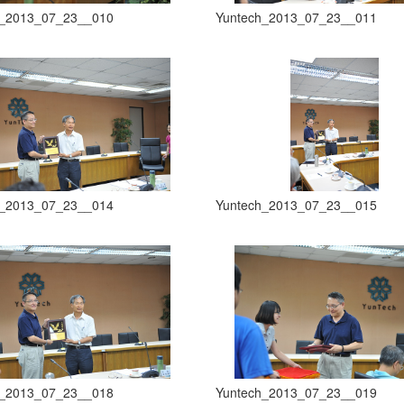
h_2013_07_23__010
Yuntech_2013_07_23__011
h_2013_07_23__014
Yuntech_2013_07_23__015
h_2013_07_23__018
Yuntech_2013_07_23__019