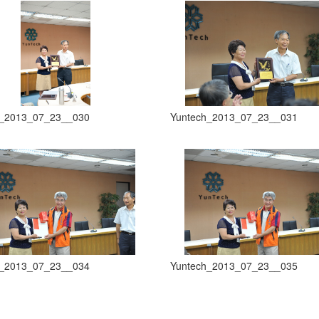
h_2013_07_23__030
Yuntech_2013_07_23__031
h_2013_07_23__034
Yuntech_2013_07_23__035