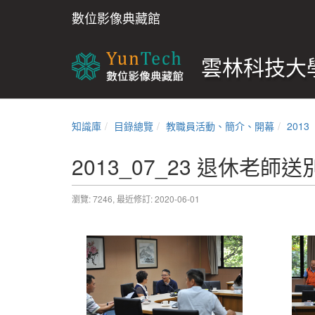
數位影像典藏館
雲林科技大學
知識庫
目錄總覽
教職員活動、簡介、開幕
2013
2013_07_23 退休老師送
瀏覽: 7246,
最近修訂: 2020-06-01