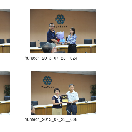
Yuntech_2013_07_23__024
Yuntech_2013_07_23__028