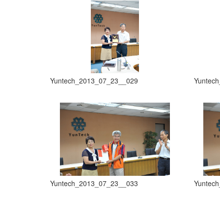
Yuntech_2013_07_23__029
Yuntec
Yuntech_2013_07_23__033
Yuntec