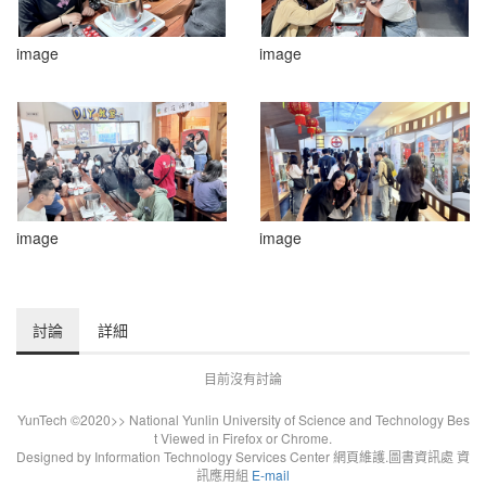
image
image
image
image
討論
詳細
目前沒有討論
YunTech ©2020>> National Yunlin University of Science and Technology Bes
t Viewed in Firefox or Chrome.
Designed by Information Technology Services Center 網頁維護.圖書資訊處 資
訊應用組
E-mail