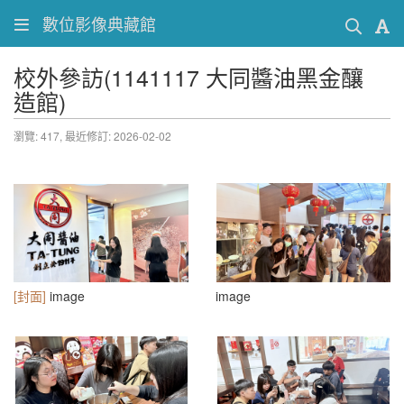
數位影像典藏館
校外參訪(1141117 大同醬油黑金釀
造館)
瀏覽: 417,
最近修訂: 2026-02-02
[封面]
image
image