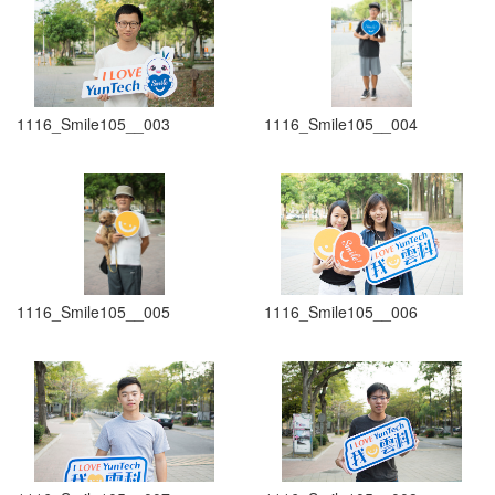
1116_Smile105__003
1116_Smile105__004
1116_Smile105__005
1116_Smile105__006