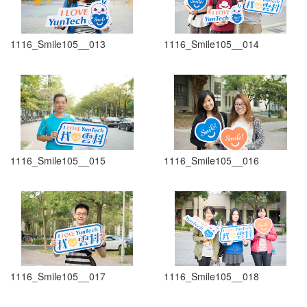
1116_Smile105__013
1116_Smile105__014
1116_Smile105__015
1116_Smile105__016
1116_Smile105__017
1116_Smile105__018