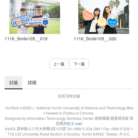
1116_Smile105__019
1116_Smile105__020
上一篇
下一篇
討論
詳細
目前沒有討論
YunTech ©2020>> National Yunlin University of Science and Technology Bes
t Viewed in Firefox or Chrome.
Designed by Information Technology Services Center 網頁維護.圖書資訊處 資
訊應用組
E-mail
64002 雲林縣斗六市大學路3段123號 Tel:+866-5-534-2601 Fax:+866-5-532-1
719 123 University Road Section 3 Douliou. Yunlin 64002. Taiwan. R.O.C.