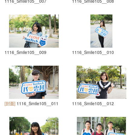
1116_Smile105__007
1116_Smile105__008
1116_Smile105__009
1116_Smile105__010
[封面]
1116_Smile105__011
1116_Smile105__012