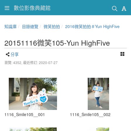
數位影像典藏館
知識庫
目錄總覽
微笑拍拍
2016微笑拍拍＃Yun HighFive
20151116微笑105-Yun HighFive
分享
瀏覽: 4352,
最近修訂: 2020-07-27
1116_Smile105__001
1116_Smile105__002