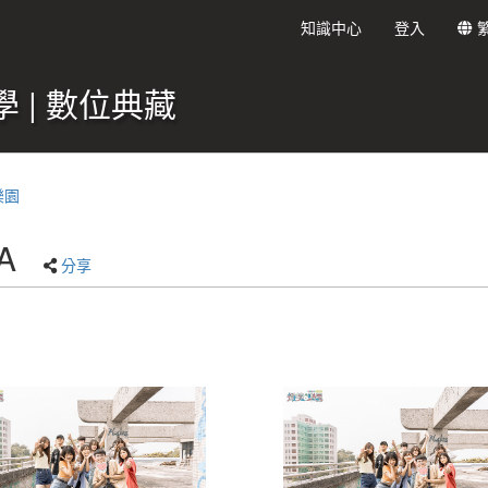
知識中心
登入
 | 數位典藏
樂園
A
分享