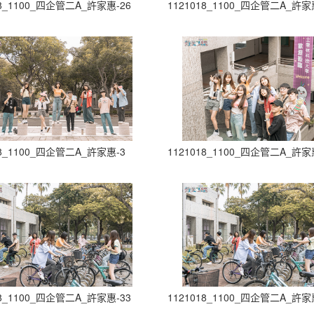
18_1100_四企管二A_許家惠-26
1121018_1100_四企管二A_許家
18_1100_四企管二A_許家惠-3
1121018_1100_四企管二A_許家
18_1100_四企管二A_許家惠-33
1121018_1100_四企管二A_許家