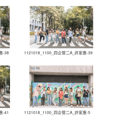
惠-38
1121018_1100_四企管二A_許家惠-39
惠-41
1121018_1100_四企管二A_許家惠-5