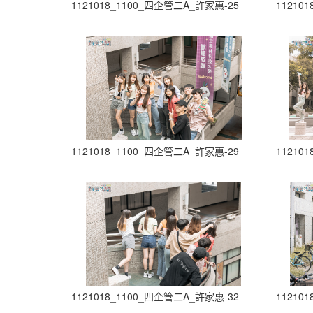
1121018_1100_四企管二A_許家惠-25
11210
1121018_1100_四企管二A_許家惠-29
11210
1121018_1100_四企管二A_許家惠-32
11210