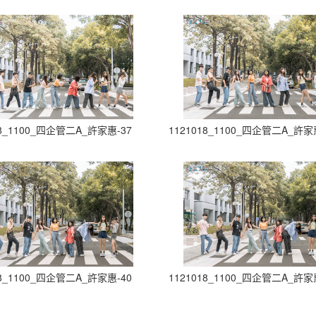
18_1100_四企管二A_許家惠-37
1121018_1100_四企管二A_許家
18_1100_四企管二A_許家惠-40
1121018_1100_四企管二A_許家