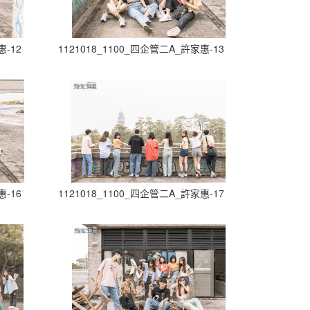
惠-12
1121018_1100_四企管二A_許家惠-13
惠-16
1121018_1100_四企管二A_許家惠-17