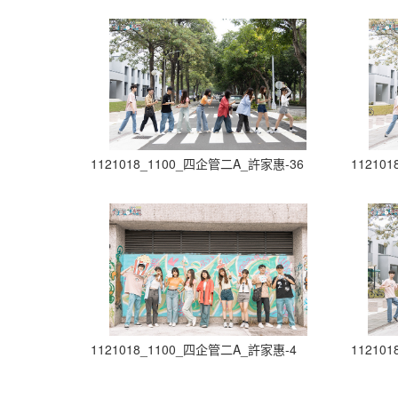
1121018_1100_四企管二A_許家惠-36
11210
1121018_1100_四企管二A_許家惠-4
11210