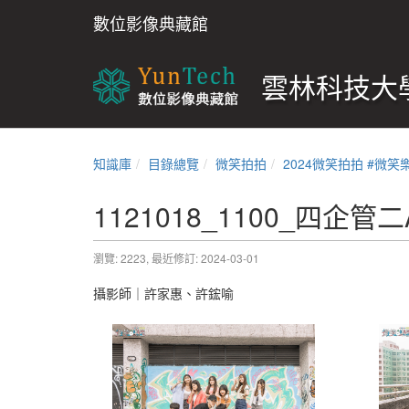
數位影像典藏館
雲林科技大學
知識庫
目錄總覽
微笑拍拍
2024微笑拍拍 #微笑
1121018_1100_四企管二
瀏覽: 2223,
最近修訂: 2024-03-01
攝影師｜許家惠、許鋐喻