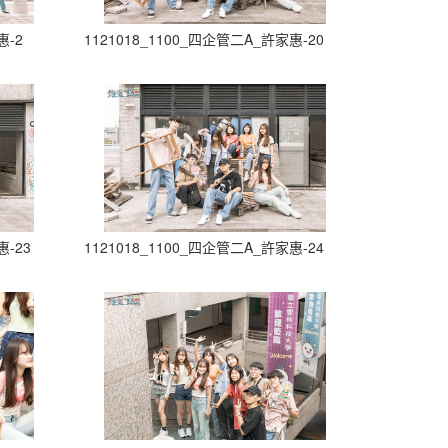
惠-2
1121018_1100_四企管二A_許家惠-20
惠-23
1121018_1100_四企管二A_許家惠-24