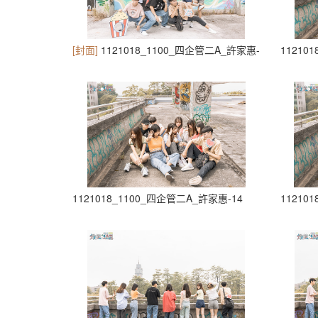
[封面]
1121018_1100_四企管二A_許家惠-10
11210
1121018_1100_四企管二A_許家惠-14
11210