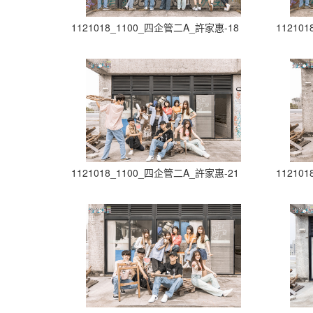
1121018_1100_四企管二A_許家惠-18
11210
1121018_1100_四企管二A_許家惠-21
11210