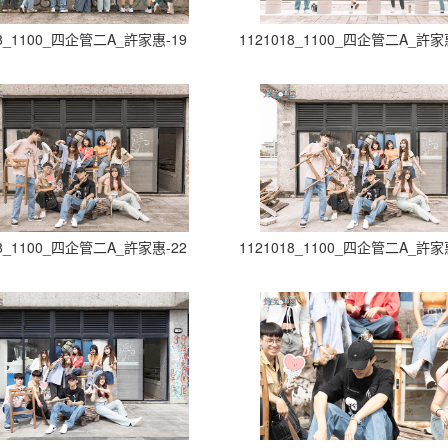
18_1100_四企管二A_許家惠-19
1121018_1100_四企管二A_許家
18_1100_四企管二A_許家惠-22
1121018_1100_四企管二A_許家