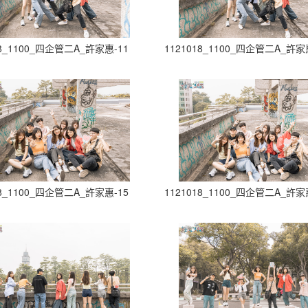
18_1100_四企管二A_許家惠-11
1121018_1100_四企管二A_許家
18_1100_四企管二A_許家惠-15
1121018_1100_四企管二A_許家