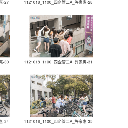
惠-27
1121018_1100_四企管二A_許家惠-28
惠-30
1121018_1100_四企管二A_許家惠-31
惠-34
1121018_1100_四企管二A_許家惠-35