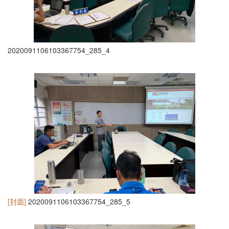
2020091106103367754_285_4
[封面]
2020091106103367754_285_5