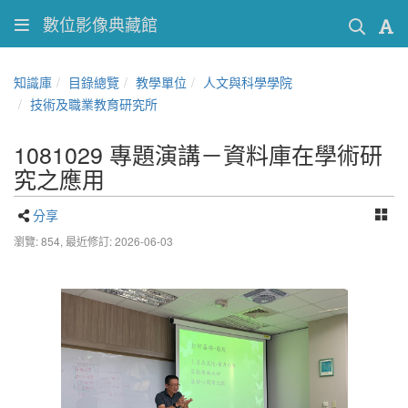
數位影像典藏館
知識庫
目錄總覽
教學單位
人文與科學學院
技術及職業教育研究所
1081029 專題演講－資料庫在學術研
究之應用
分享
瀏覽: 854,
最近修訂: 2026-06-03