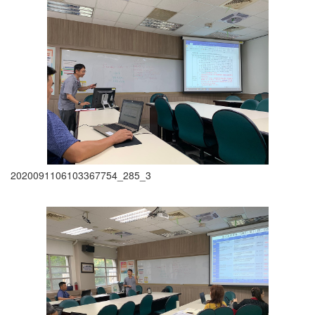
2020091106103367754_285_3