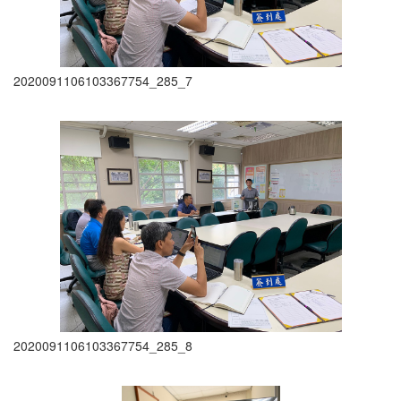
2020091106103367754_285_7
2020091106103367754_285_8