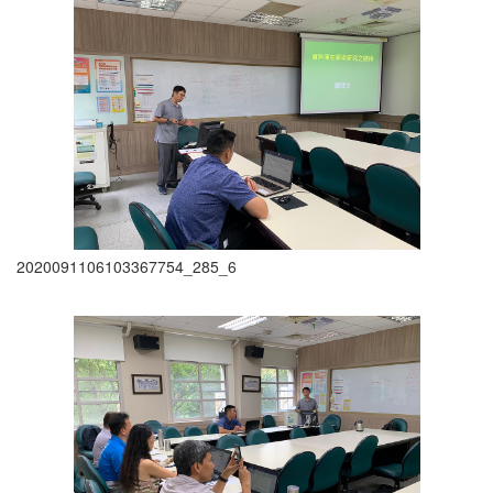
2020091106103367754_285_6