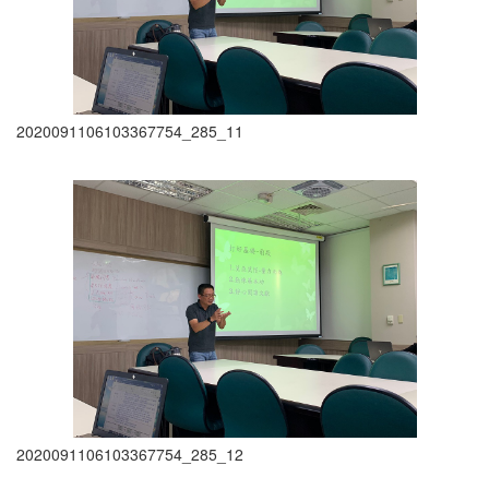
2020091106103367754_285_11
2020091106103367754_285_12