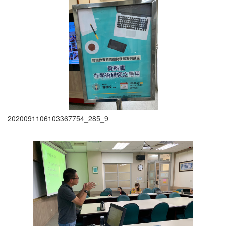
2020091106103367754_285_9