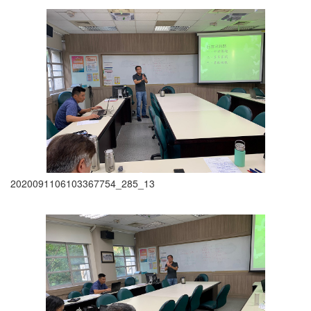
2020091106103367754_285_13