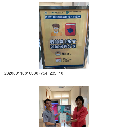
2020091106103367754_285_16