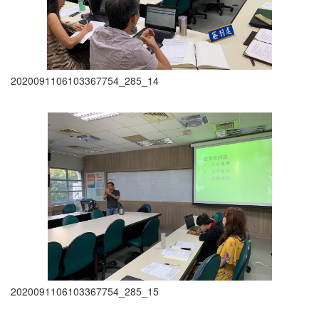
2020091106103367754_285_14
2020091106103367754_285_15