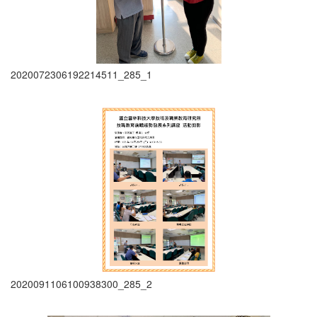
2020072306192214511_285_1
2020091106100938300_285_2